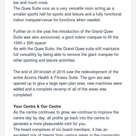
bar and much more.
The Quee Suite runs as a very versatile room acting as a
smaller sports hall for sports and leisure and a fully functional
indoor marquee/venue for functions when needed.
Further on in the year the introduction of the Grand Quee
Suite was also announced, a giant indoor marquee to fill the
155ft x 55ft space!
As with the Quee Suite, the Grand Quee suite still maintains
full versatility by being able to remove the giant marquee for
other sporting and leisure activities.
The end of 2014/start of 2015 saw the redevelopment of the
entire Acorns Health & Fitness Suite. The gym are was
opened up to give a large open plan area, new machines were
added and a complete revamp of all of the areas was
completed.
Your Centre & Our Centre
As the centre continues to grow, we continue to improve the
centre day by day, all profits go back into the centre to
generate a more pleasurable visit for you.
The board comprises of six board members, it has an
excellent mix of talents from various areas in the community