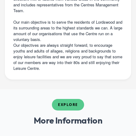
and includes representatives from the Centres Management
Team.
Our main objective is to serve the residents of Lordswood and
its surrounding areas to the highest standards we can. A large
amount of our organisations that use the Centre run on a
voluntary basis.
Our objectives are always straight forward, to encourage
youths and adults of allages, religions and backgrounds to
enjoy leisure facilities and we are very proud to say that some
of our members are way into their 80s and still enjoying their
Leisure Centre.
EXPLORE
More Information