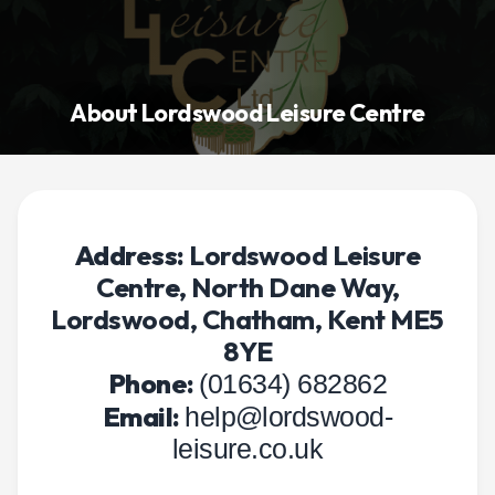
About Lordswood Leisure Centre
Address:
Lordswood Leisure
Centre, North Dane Way,
Lordswood, Chatham, Kent ME5
8YE
Phone:
(01634) 682862
Email:
help@lordswood-
leisure.co.uk