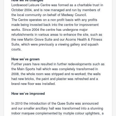
Lordswood Leisure Centre was formed as a charitable trust in
October 2004, and is now managed and run by members of
the local community on behalf of Medway Council.
The Centre operates on a non profit basis with any profits
made being invested back into the centre for improvement
works. Since 2004 the centre has undergone major
refurbishments in various areas to enhance the site, such as
the new Martin Grove Suite and our Acorns Health & Fitness
Suite, which were previously a viewing gallery and squash
courts.
How we’ve grown
Further years have resulted in further redevelopments such as
the Main Sports hall which was completely transformed in
2008, the whole room was stripped and re-worked; the walls
had new bricks, the paint and plaster was refreshed and a
brand new floor was installed.
How we’ve improved
In 2010 the introduction of the Quee Suite was announced
and our smaller ancillary hall was transformed into a stunning
indoor marquee complemented by mutiple colour uplighters, a