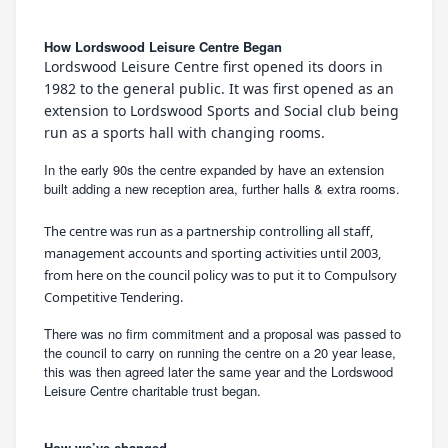
How Lordswood Leisure Centre Began
Lordswood Leisure Centre first opened its doors in
1982 to the general public. It was first opened as an
extension to Lordswood Sports and Social club being
run as a sports hall with changing rooms.
In the early 90s the centre expanded by have an extension
built adding a new reception area, further halls & extra rooms.
The centre was run as a partnership controlling all staff,
management accounts and sporting activities until 2003,
from here on the council policy was to put it to Compulsory
Competitive Tendering.
There was no firm commitment and a proposal was passed to
the council to carry on running the centre on a 20 year lease,
this was then agreed later the same year and the Lordswood
Leisure Centre charitable trust began.
How we’ve changed