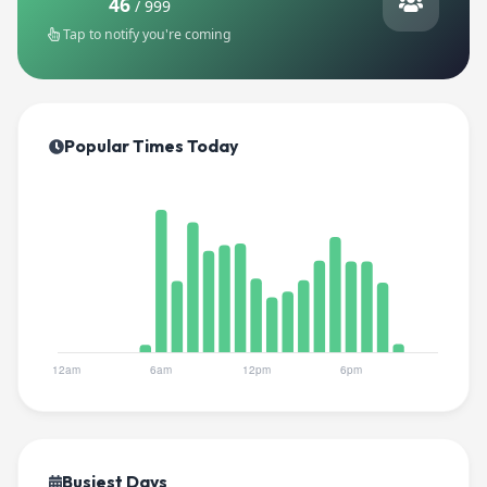
46
/ 999
Tap to notify you're coming
Popular Times Today
Busiest Days