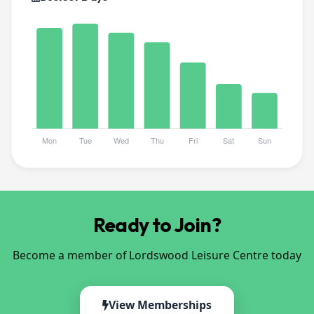
Ready to Join?
Become a member of Lordswood Leisure Centre today
View Memberships