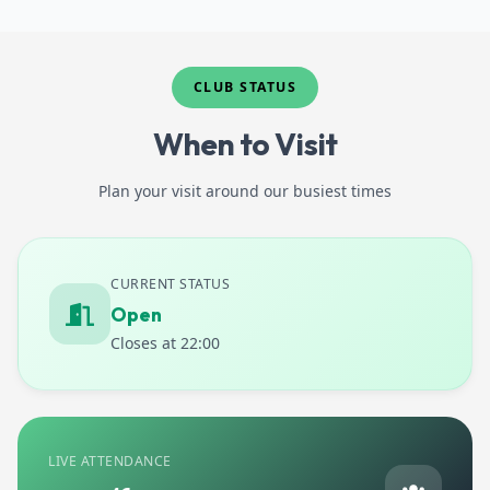
New Opening Hours
Contact Or Find Us
CLUB STATUS
When to Visit
Plan your visit around our busiest times
CURRENT STATUS
Open
Closes at 22:00
LIVE ATTENDANCE