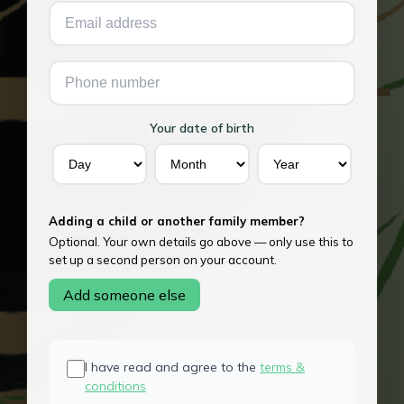
Your date of birth
Adding a child or another family member?
Optional. Your own details go above — only use this to
set up a second person on your account.
Add someone else
I have read and agree to the
terms &
conditions