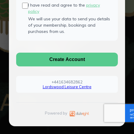
I have read and agree to the
privacy
policy
We will use your data to send you details
of your membership, bookings and
purchases from us.
Create Account
+441634682862
Lordswood Leisure Centre
Powered by