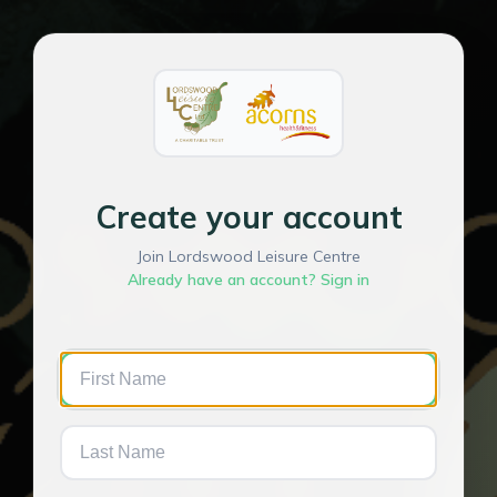
Create your account
Join Lordswood Leisure Centre
Already have an account? Sign in