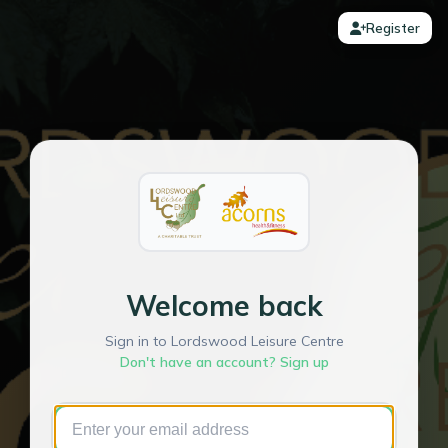
Register
Welcome back
Sign in to Lordswood Leisure Centre
Don't have an account? Sign up