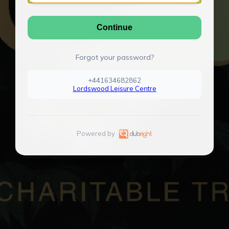
Continue
Forgot your password?
+441634682862
Lordswood Leisure Centre
Powered by