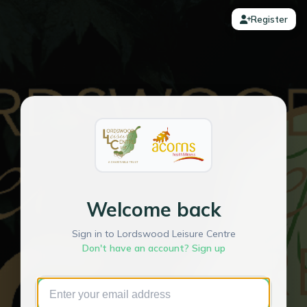
Register
Welcome back
Sign in to Lordswood Leisure Centre
Don't have an account? Sign up