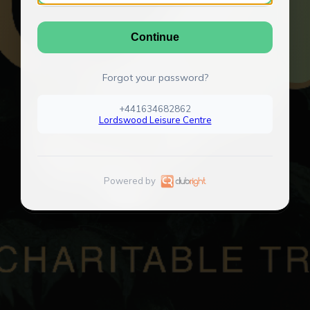
Continue
Forgot your password?
+441634682862
Lordswood Leisure Centre
Powered by